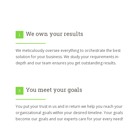
We own your results
1
We meticulously oversee everything to orchestrate the best
solution for your business. We study your requirements in-
depth and our team ensures you get outstanding results.
You meet your goals
3
You put your trust in us and in return we help you reach your
organizational goals within your desired timeline. Your goals
become our goals and our experts care for your every need!