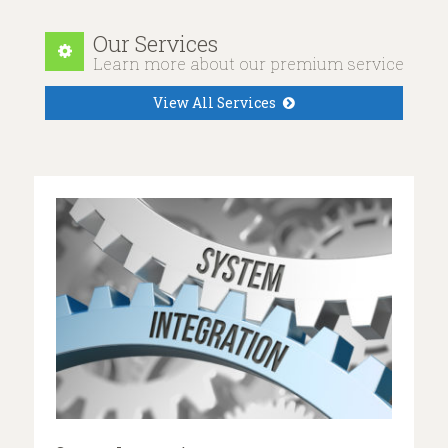
Our Services
Learn more about our premium services
View All Services