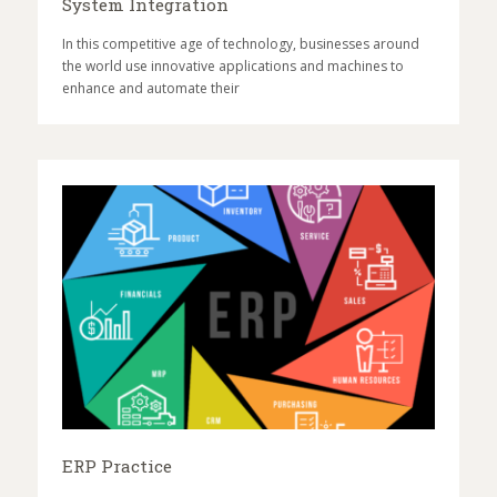
System Integration
In this competitive age of technology, businesses around
the world use innovative applications and machines to
enhance and automate their
ERP Practice