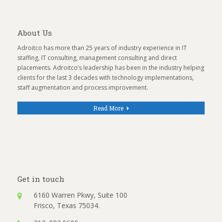
About Us
Adroitco has more than 25 years of industry experience in IT
staffing, IT consulting, management consulting and direct
placements. Adroitco’s leadership has been in the industry helping
clients for the last 3 decades with technology implementations,
staff augmentation and process improvement.
Read More
Get in touch
6160 Warren Pkwy, Suite 100
Frisco, Texas 75034.