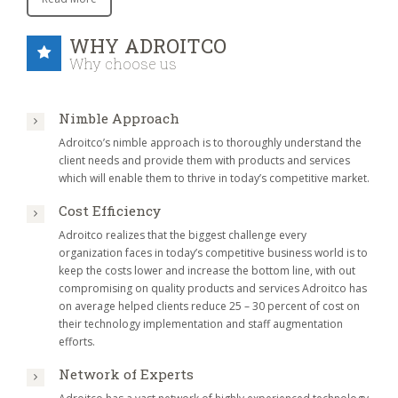
WHY ADROITCO
Why choose us
Nimble Approach
Adroitco’s nimble approach is to thoroughly understand the
client needs and provide them with products and services
which will enable them to thrive in today’s competitive market.
Cost Efficiency
Adroitco realizes that the biggest challenge every
organization faces in today’s competitive business world is to
keep the costs lower and increase the bottom line, with out
compromising on quality products and services Adroitco has
on average helped clients reduce 25 – 30 percent of cost on
their technology implementation and staff augmentation
efforts.
Network of Experts