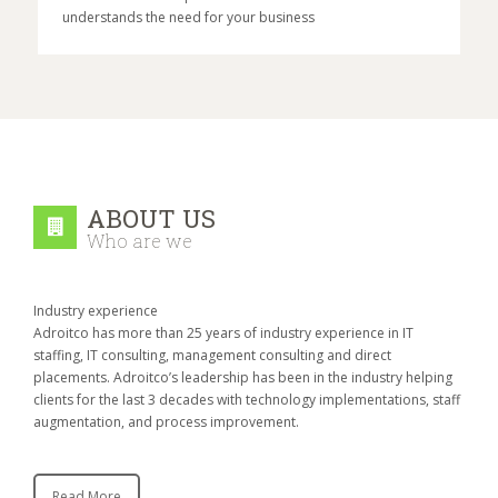
understands the need for your business
ABOUT US
Who are we
Industry experience
Adroitco has more than 25 years of industry experience in IT
staffing, IT consulting, management consulting and direct
placements. Adroitco’s leadership has been in the industry helping
clients for the last 3 decades with technology implementations, staff
augmentation, and process improvement.
Read More