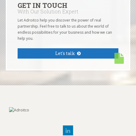
GET IN TOUCH
With Our Solution Expert
Let Adroitco help you discover the power of real
partnership. Feel free to talk to us about the world of
endless possibilities for your business and how we can
help you.
Let's talk