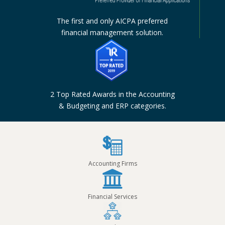
The first and only AICPA preferred
financial management solution.
2 Top Rated Awards in the Accounting
& Budgeting and ERP categories.
Accounting Firms
Financial Services