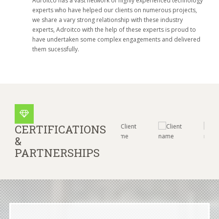
Adroitco has a vast network of highly experienced technology
experts who have helped our clients on numerous projects,
we share a vary strong relationship with these industry
experts, Adroitco with the help of these experts is proud to
have undertaken some complex engagements and delivered
them sucessfully.
CERTIFICATIONS
&
PARTNERSHIPS