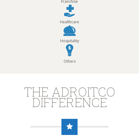
Franchise
Healthcare
Hospitality
Others
THE ADROITCO
DIFFERENCE