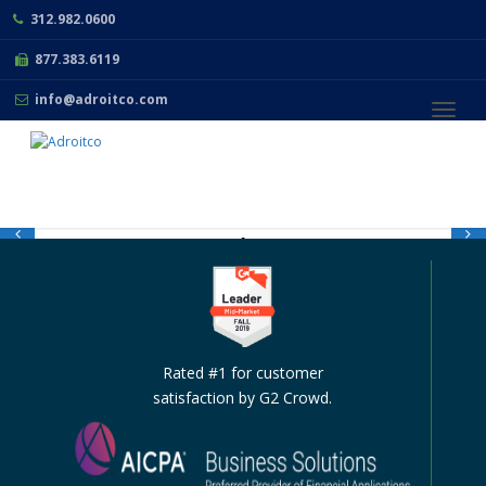
312.982.0600
877.383.6119
info@adroitco.com
Toggl
navig
THE LEADING
ACCOUNTING AND
FINANCIAL
Rated #1 for customer
MANAGEMENT
satisfaction by G2 Crowd.
SOFTWARE