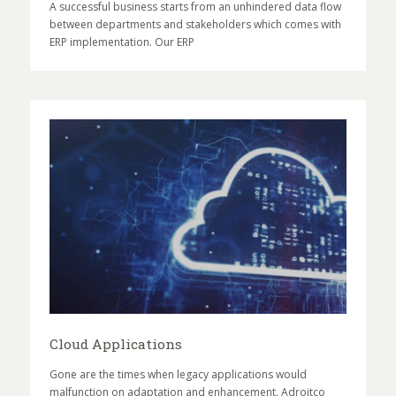
A successful business starts from an unhindered data flow
between departments and stakeholders which comes with
ERP implementation. Our ERP
Cloud Applications
Gone are the times when legacy applications would
malfunction on adaptation and enhancement. Adroitco