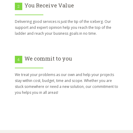
You Receive Value
2
Delivering good services is just the tip of the iceberg. Our
support and expert opinion help you reach the top of the
ladder and reach your business goals in no time.
We commit to you
4
We treat your problems as our own and help your projects
stay within cost, budget, time and scope. Whether you are
stuck somewhere or need a new solution, our commitment to
you helps you in all areas!